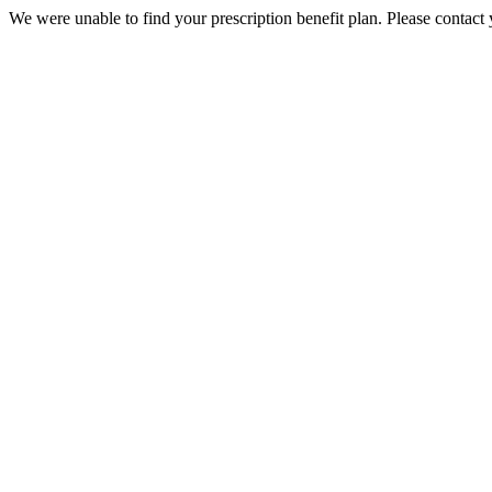
We were unable to find your prescription benefit plan. Please contact 