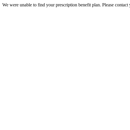
We were unable to find your prescription benefit plan. Please contact 